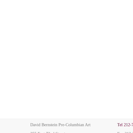
David Bernstein Pre-Columbian Art
Tel
212-