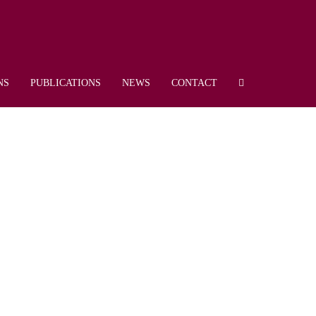
NS
PUBLICATIONS
NEWS
CONTACT