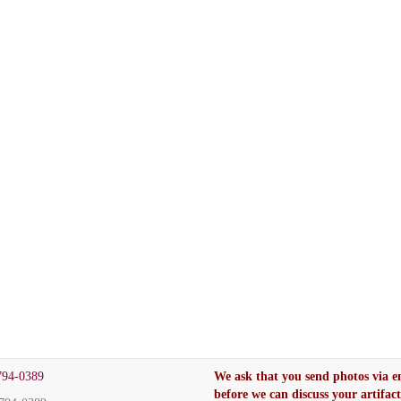
794-0389
We ask that you send photos via e
before we can discuss your artifac