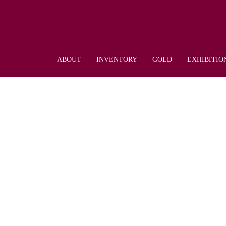
ABOUT
INVENTORY
GOLD
EXHIBITIO