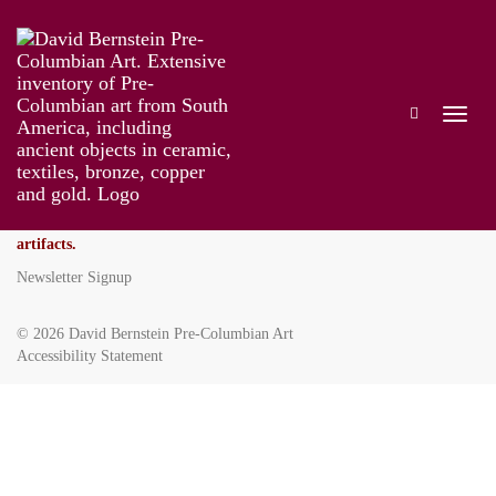
David Bernstein Pre-Columbian Art
355 East 72nd Street
New York, NY 10021
Tel
212-794-0389
Fax
212-794-0389
dbfinearts@gmail.com
We ask that you send photos via email before we can discuss your
artifacts.
Newsletter Signup
© 2026
David Bernstein Pre-Columbian Art
Accessibility Statement