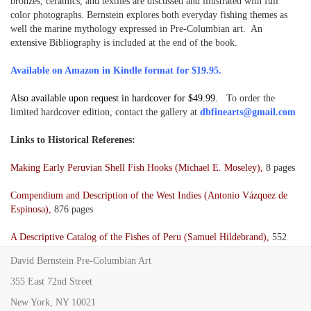
bronzes, ceramics, and textiles are discussed and illustrated with full
color photographs. Bernstein explores both everyday fishing themes as
well the marine mythology expressed in Pre-Columbian art. An
extensive Bibliography is included at the end of the book.
Available on Amazon in Kindle format for $19.95.
Also available upon request in hardcover for $49.99.
To order the
limited hardcover edition, contact the gallery at
dbfinearts@gmail.com
Links to Historical Referenes:
Making Early Peruvian Shell Fish Hooks (Michael E. Moseley),
8 pages
Compendium and Description of the West Indies (Antonio Vázquez de
Espinosa),
876 pages
A Descriptive Catalog of the Fishes of Peru (Samuel Hildebrand),
552
pages
David Bernstein Pre-Columbian Art
Excavations in Northern Chile (Junius B. Bird),
155 pages
355 East 72nd Street
New York, NY 10021