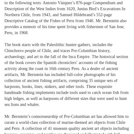
to the following texts: Antonio Vázquez’s 876-page Compendium and
Description of the West Indies from 1620, Junius Bird’s Excavations In
Northern Chile, from 1943, and Samuel Hildebrand’s 552-page
Descriptive Catalog of the Fishes of Peru from 1946. Mr. Bernstein also
provides a memoir of his time spent living with fishermen of San Jose,
Peru, in 1968.
The book starts with the Paleolithic hunter-gathers, includes the
Chinchorro people of Chile, and traces Pre-Columbian history,
archaeology, and art to the fall of the Inca Empire. The historical section
of the book covers the Spanish chroniclers’ accounts of the fishing
activity along the coast in 16th century Peru. As a dealer of ancient
artifacts, Mr. Bernstein has included full-color photographs of his
collection of ancient fishing artifacts, comprising 35 unique sets of
harpoons, hooks, lines, sinkers, and other tools. These exquisite
handmade fishing implements include tools used to catch ocean fish from
high ledges, as well as harpoons of different sizes that were used to hunt
sea lions and whales.
Mr. Bernstein’s connoisseurship of Pre-Columbian art has allowed him to
curate a world-class collection of marine-themed art objects from Chile
and Peru. A collection of 41 museum quality ancient art objects including