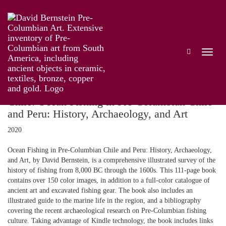
PUBLICATIONS
Chile: Ocean Fishing in Pre-Columbian Chile
and Peru: History, Archaeology, and Art
2020
Ocean Fishing in Pre-Columbian Chile and Peru: History, Archaeology,
and Art, by David Bernstein, is a comprehensive illustrated survey of the
history of fishing from 8,000 BC through the 1600s. This 111-page book
contains over 150 color images, in addition to a full-color catalogue of
ancient art and excavated fishing gear. The book also includes an
illustrated guide to the marine life in the region, and a bibliography
covering the recent archaeological research on Pre-Columbian fishing
culture. Taking advantage of Kindle technology, the book includes links